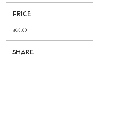
Price
₪90.00
Share
Join