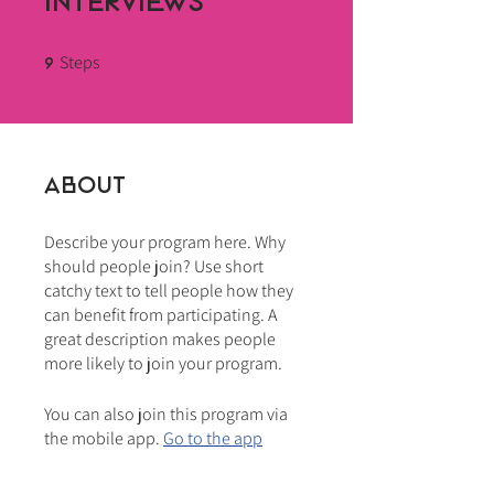
Interviews
Steps
9 Steps
9
About
Describe your program here. Why
should people join? Use short
catchy text to tell people how they
can benefit from participating. A
great description makes people
more likely to join your program.
You can also join this program via
the mobile app.
Go to the app