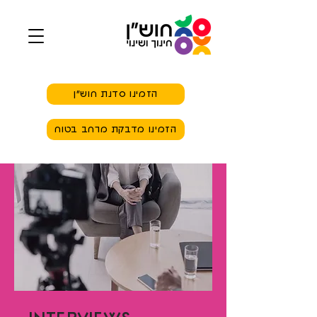
הזמינו סדנת חוש״ן
הזמינו מדבקת מרחב בטוח